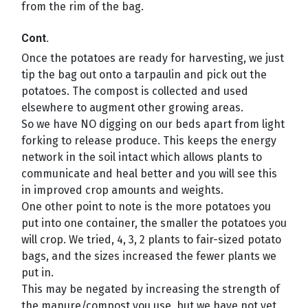
from the rim of the bag.
Cont.
Once the potatoes are ready for harvesting, we just
tip the bag out onto a tarpaulin and pick out the
potatoes. The compost is collected and used
elsewhere to augment other growing areas.
So we have NO digging on our beds apart from light
forking to release produce. This keeps the energy
network in the soil intact which allows plants to
communicate and heal better and you will see this
in improved crop amounts and weights.
One other point to note is the more potatoes you
put into one container, the smaller the potatoes you
will crop. We tried, 4, 3, 2 plants to fair-sized potato
bags, and the sizes increased the fewer plants we
put in.
This may be negated by increasing the strength of
the manure/compost you use, but we have not yet