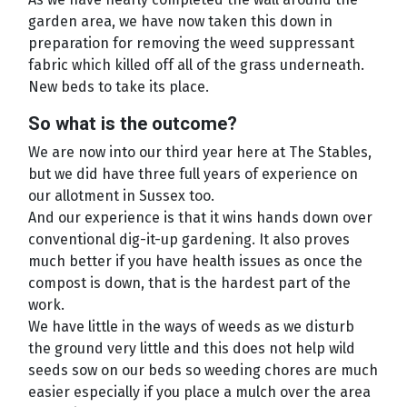
garden area, we have now taken this down in
preparation for removing the weed suppressant
fabric which killed off all of the grass underneath.
New beds to take its place.
So what is the outcome?
We are now into our third year here at The Stables,
but we did have three full years of experience on
our allotment in Sussex too.
And our experience is that it wins hands down over
conventional dig-it-up gardening. It also proves
much better if you have health issues as once the
compost is down, that is the hardest part of the
work.
We have little in the ways of weeds as we disturb
the ground very little and this does not help wild
seeds sow on our beds so weeding chores are much
easier especially if you place a mulch over the area