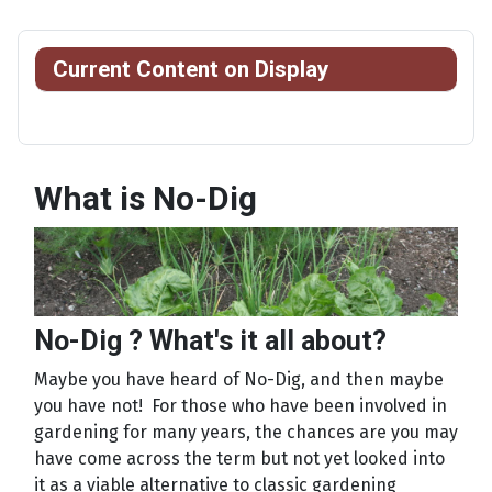
Current Content on Display
What is No-Dig
No-Dig ? What's it all about?
Maybe you have heard of No-Dig, and then maybe
you have not! For those who have been involved in
gardening for many years, the chances are you may
have come across the term but not yet looked into
it as a viable alternative to classic gardening