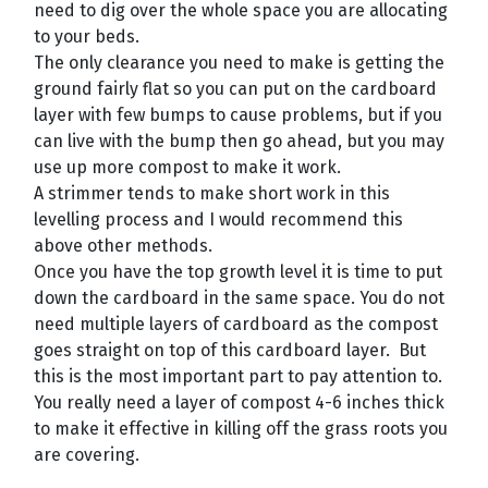
need to dig over the whole space you are allocating
to your beds.
The only clearance you need to make is getting the
ground fairly flat so you can put on the cardboard
layer with few bumps to cause problems, but if you
can live with the bump then go ahead, but you may
use up more compost to make it work.
A strimmer tends to make short work in this
levelling process and I would recommend this
above other methods.
Once you have the top growth level it is time to put
down the cardboard in the same space. You do not
need multiple layers of cardboard as the compost
goes straight on top of this cardboard layer. But
this is the most important part to pay attention to.
You really need a layer of compost 4-6 inches thick
to make it effective in killing off the grass roots you
are covering.