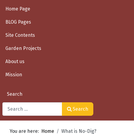
Home Page
BLOG Pages
Site Contents
Garden Projects
About us
Mission
Search
Search
Type 2 or more characters for results.
You are here:
Home
What is No-Dig?