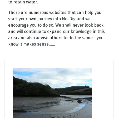
to retain water.
There are numerous websites that can help you
start your own journey into No-Dig and we
encourage you to do so. We shall never look back
and will continue to expand our knowledge in this
area and also advise others to do the same - you
know it makes sense......