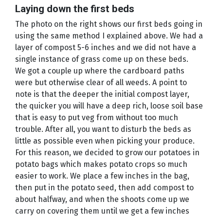
Laying down the first beds
The photo on the right shows our first beds going in
using the same method I explained above. We had a
layer of compost 5-6 inches and we did not have a
single instance of grass come up on these beds.
We got a couple up where the cardboard paths
were but otherwise clear of all weeds. A point to
note is that the deeper the initial compost layer,
the quicker you will have a deep rich, loose soil base
that is easy to put veg from without too much
trouble. After all, you want to disturb the beds as
little as possible even when picking your produce.
For this reason, we decided to grow our potatoes in
potato bags which makes potato crops so much
easier to work. We place a few inches in the bag,
then put in the potato seed, then add compost to
about halfway, and when the shoots come up we
carry on covering them until we get a few inches