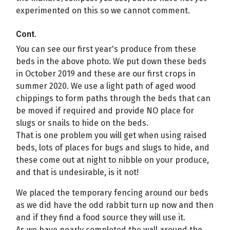
experimented on this so we cannot comment.
Cont.
You can see our first year's produce from these
beds in the above photo. We put down these beds
in October 2019 and these are our first crops in
summer 2020. We use a light path of aged wood
chippings to form paths through the beds that can
be moved if required and provide NO place for
slugs or snails to hide on the beds.
That is one problem you will get when using raised
beds, lots of places for bugs and slugs to hide, and
these come out at night to nibble on your produce,
and that is undesirable, is it not!
We placed the temporary fencing around our beds
as we did have the odd rabbit turn up now and then
and if they find a food source they will use it.
As we have nearly completed the wall around the