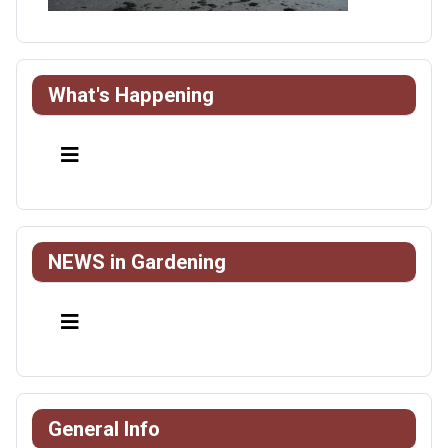
What's Happening
NEWS in Gardening
General Info