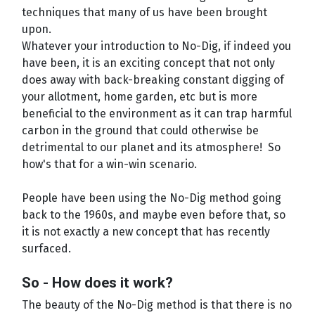
techniques that many of us have been brought
upon.
Whatever your introduction to No-Dig, if indeed you
have been, it is an exciting concept that not only
does away with back-breaking constant digging of
your allotment, home garden, etc but is more
beneficial to the environment as it can trap harmful
carbon in the ground that could otherwise be
detrimental to our planet and its atmosphere! So
how's that for a win-win scenario.
People have been using the No-Dig method going
back to the 1960s, and maybe even before that, so
it is not exactly a new concept that has recently
surfaced.
So - How does it work?
The beauty of the No-Dig method is that there is no