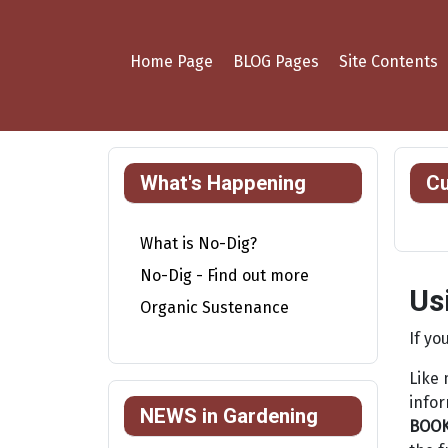
Home Page
BLOG Pages
Site Contents
What's Happening
Cu
What is No-Dig?
No-Dig - Find out more
Us
Organic Sustenance
If yo
Like 
infor
NEWS in Gardening
BOO