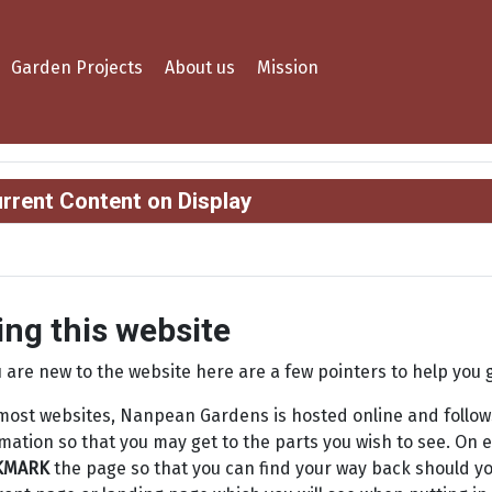
Garden Projects
About us
Mission
rrent Content on Display
ing this website
u are new to the website here are a few pointers to help you 
most websites, Nanpean Gardens is hosted online and follows
mation so that you may get to the parts you wish to see. On e
KMARK
the page so that you can find your way back should y