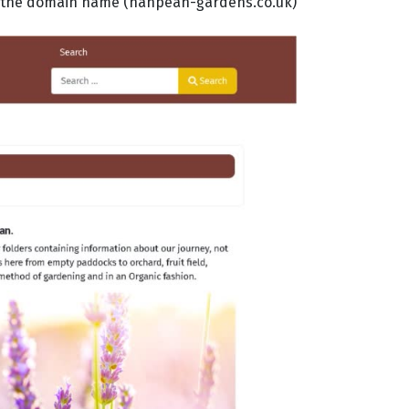
 in the domain name (nanpean-gardens.co.uk)