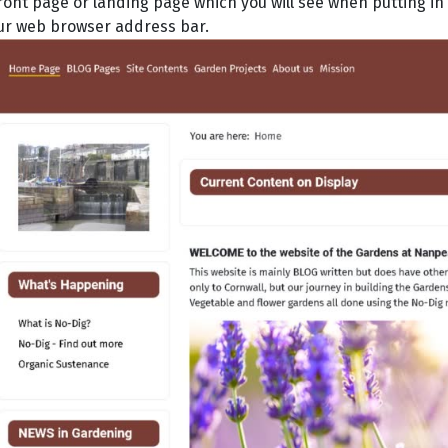
ront page or landing page which you will see when putting
ur web browser address bar.