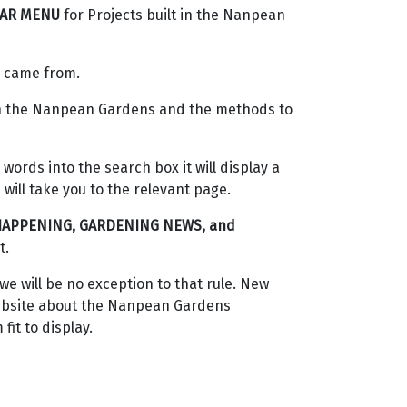
BAR MENU
for Projects built in the Nanpean
e came from.
ith the Nanpean Gardens and the methods to
 words into the search box it will display a
will take you to the relevant page.
HAPPENING, GARDENING NEWS, and
t.
e will be no exception to that rule. New
 website about the Nanpean Gardens
fit to display.