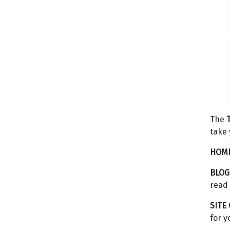
The
take 
HOME
BLOG
read 
SITE
for y