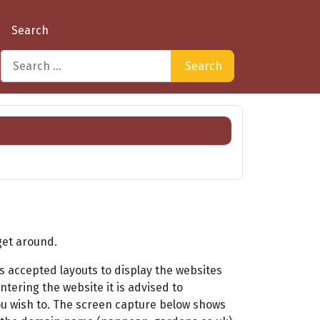
Search
Search
Type 2 or more characters for results.
get around.
 accepted layouts to display the websites
ntering the website it is advised to
ou wish to. The screen capture below shows