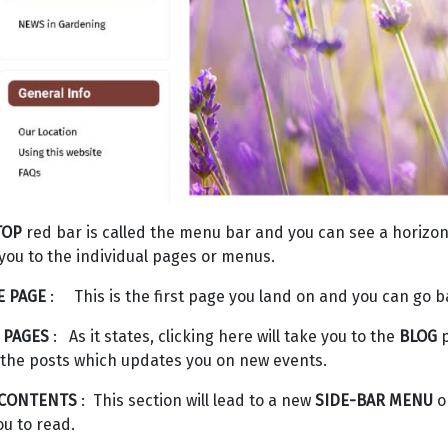
TOP
red bar is called the menu bar and you can see a horizontal
you to the individual pages or menus.
 PAGE
: This is the first page you land on and you can go back
 PAGES
: As it states, clicking here will take you to the
BLOG
p
the posts which updates you on new events.
 CONTENTS
: This section will lead to a new
SIDE-BAR MENU
on
ou to read.