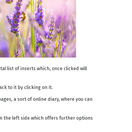
 list of inserts which, once clicked will
 to it by clicking on it.
ages, a sort of online diary, where you can
 the left side which offers further options