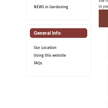
the f
in yo
NEWS in Gardening
General Info
Our Location
Using this website
FAQs