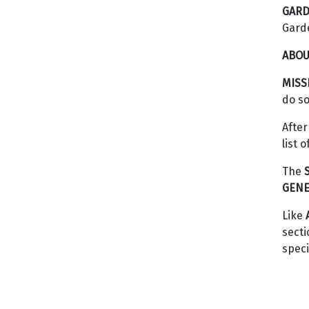
GARD
Gard
ABOU
MISS
do so
After
list 
The
GENE
Like
secti
speci