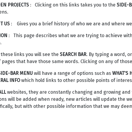
EN PROJECTS
: Clicking on this links takes you to the
SIDE-
ens.
T US
: Gives you a brief history of who we are and where w
ION
: This page describes what we are trying to achieve w
.
 these links you will see the
SEARCH BAR
. By typing a word, or
of pages that have those same words. Clicking on any of those 
SIDE-BAR MENU
will have a range of options such as
WHAT'S 
RAL INFO
which hold links to other possible points of interes
ALL
websites, they are constantly changing and growing and w
ons will be added when ready, new articles will update the
fically, but with other possible information that we may deem 