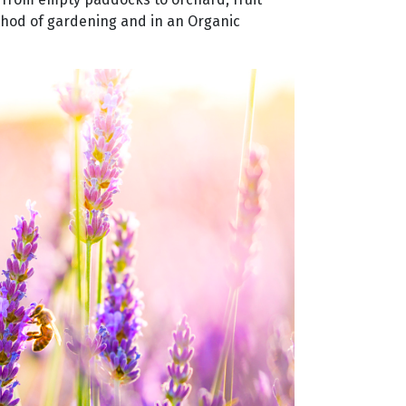
thod of gardening and in an Organic