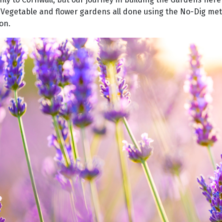
, Vegetable and flower gardens all done using the No-Dig me
on.