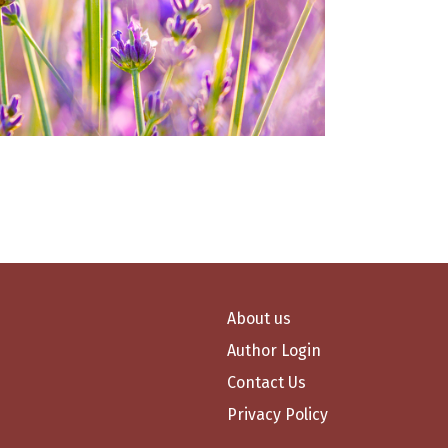
About us
Author Login
Contact Us
Privacy Policy