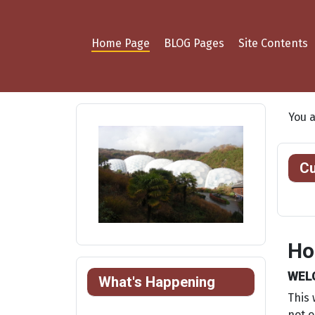
Home Page
BLOG Pages
Site Contents
You 
Cu
Ho
WEL
What's Happening
This 
not o