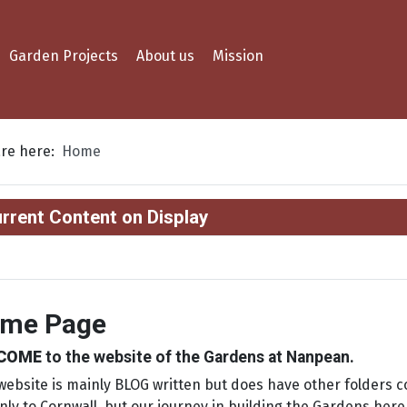
Garden Projects
About us
Mission
are here:
Home
rrent Content on Display
me Page
COME
to the website of the Gardens at Nanpean.
website is mainly BLOG written but does have other folders c
nly to Cornwall, but our journey in building the Gardens her