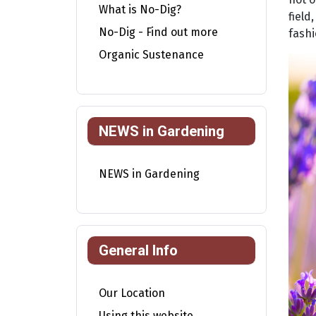
What is No-Dig?
field
No-Dig - Find out more
fashi
Organic Sustenance
NEWS in Gardening
NEWS in Gardening
General Info
Our Location
Using this website