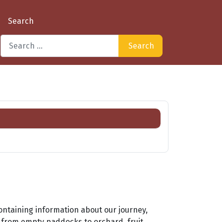
Search
Search
Type 2 or more characters for results.
ontaining information about our journey,
e from empty paddocks to orchard, fruit