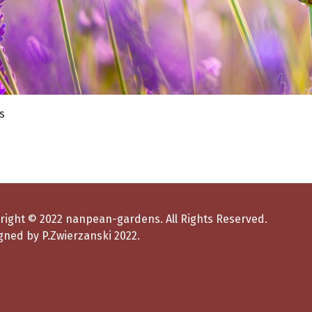
right © 2022 nanpean-gardens. All Rights Reserved.
gned by P.Zwierzanski 2022.