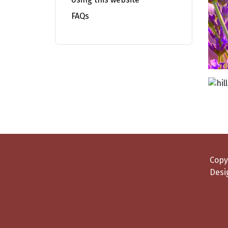
FAQs
Copy
Desi