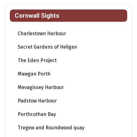
Cornwall Sights
Charlestown Harbour
Secret Gardens of Heligan
The Eden Project
Mawgan Porth
Mevagissey Harbour
Padstow Harbour
Porthcothan Bay
Tregew and Roundwood quay