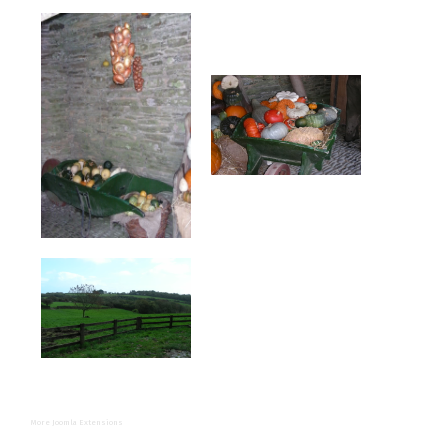
More Joomla Extensions