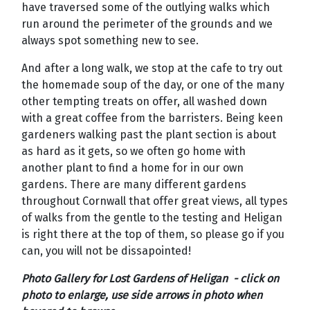
have traversed some of the outlying walks which
run around the perimeter of the grounds and we
always spot something new to see.
And after a long walk, we stop at the cafe to try out
the homemade soup of the day, or one of the many
other tempting treats on offer, all washed down
with a great coffee from the barristers. Being keen
gardeners walking past the plant section is about
as hard as it gets, so we often go home with
another plant to find a home for in our own
gardens. There are many different gardens
throughout Cornwall that offer great views, all types
of walks from the gentle to the testing and Heligan
is right there at the top of them, so please go if you
can, you will not be dissapointed!
Photo Gallery for Lost Gardens of Heligan - click on
photo to enlarge, use side arrows in photo when