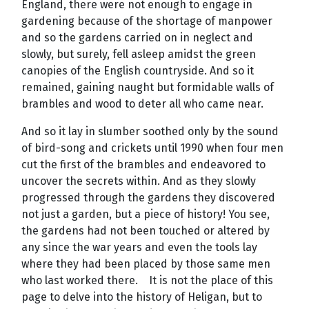
England, there were not enough to engage in
gardening because of the shortage of manpower
and so the gardens carried on in neglect and
slowly, but surely, fell asleep amidst the green
canopies of the English countryside. And so it
remained, gaining naught but formidable walls of
brambles and wood to deter all who came near.
And so it lay in slumber soothed only by the sound
of bird-song and crickets until 1990 when four men
cut the first of the brambles and endeavored to
uncover the secrets within. And as they slowly
progressed through the gardens they discovered
not just a garden, but a piece of history! You see,
the gardens had not been touched or altered by
any since the war years and even the tools lay
where they had been placed by those same men
who last worked there. It is not the place of this
page to delve into the history of Heligan, but to