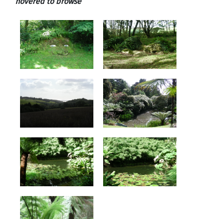
hovered to browse