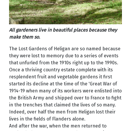
All gardeners live in beautiful places because they
make them so.
The Lost Gardens of Heligan are so named because
they were lost to memory due to a series of events
that unfurled from the 1910s right up to the 1990s.
Once a thriving country estate complete with its
resplendent fruit and vegetable gardens it first
started its decline at the time of the 'Great War of
1914-19 when many of its workers were enlisted into
the British Army and shipped over to France to fight
in the trenches that claimed the lives of so many.
Indeed, over half the men from Heligan lost their
lives in the fields of Flanders alone.
And after the war, when the men returned to