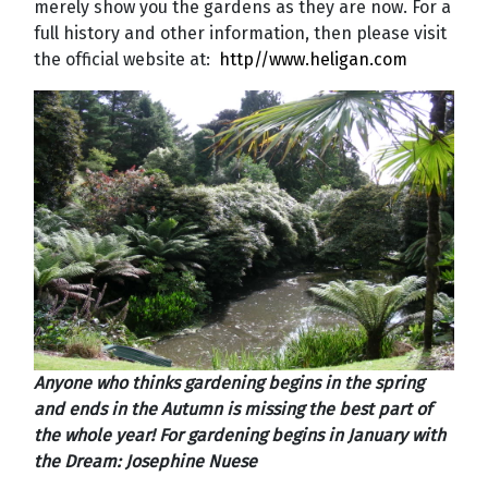
merely show you the gardens as they are now. For a
full history and other information, then please visit
the official website at:
http//www.heligan.com
Anyone who thinks gardening begins in the spring
and ends in the Autumn is missing the best part of
the whole year! For gardening begins in January with
the Dream: Josephine Nuese