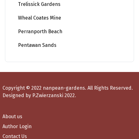
Trelissick Gardens
Wheal Coates Mine
Perranporth Beach
Pentawan Sands
Copyright © 2022 nanpean-gardens. All Rights Reserved.
Designed by P.Zwierzanski 2022.
About us
Author Login
Contact Us