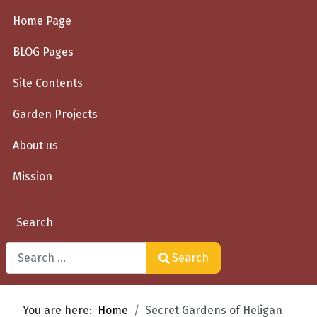
Home Page
BLOG Pages
Site Contents
Garden Projects
About us
Mission
Search
Search
Type 2 or more characters for results.
You are here:
Home
Secret Gardens of Heligan