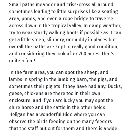
Small paths meander and criss-cross all around,
sometimes leading to little surprises like a seating
area, ponds, and even a rope bridge to traverse
across down in the tropical valley. In damp weather,
try to wear sturdy walking boots if possible as it can
get a little steep, slippery, or muddy in places but
overall the paths are kept in really good condition,
and considering they look after 200 acres, that's
quite a feat!
In the farm area, you can spot the sheep, and
lambs in spring in the lambing barn, the pigs, and
sometimes their piglets if they have had any. Ducks,
geese, chickens are there too in their own
enclosure, and if you are lucky you may spot the
shire horse and the cattle in the other fields.
Heligan has a wonderful Hide where you can
observe the birds feeding on the many feeders
that the staff put out for them and there is a wide