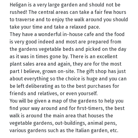
Heligan is a very large garden and should not be
rushed! The central areas can take a fair few hours
to traverse and to enjoy the walk around you should
take your time and take a relaxed pace.
They have a wonderful in-house cafe and the food
is very good indeed and most are prepared from
the gardens vegetable beds and picked on the day
as it was in times gone by. There is an excellent
plant sales area and again, they are for the most
part I believe, grown on-site. The gift shop has just
about everything so the choice is huge and you can
be left deliberating as to the best purchases for
friends and relatives, or even yourself.
You will be given a map of the gardens to help you
find your way around and for first-timers, the best
walk is around the main area that houses the
vegetable gardens, out-buildings, animal pens,
various gardens such as the Italian garden, etc.