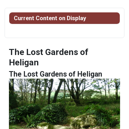
Current Content on Display
The Lost Gardens of
Heligan
The Lost Gardens of Heligan