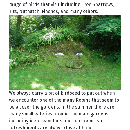
range of birds that visit including Tree Sparrows,
Tits, Nuthatch, Finches, and many others.
We always carry a bit of birdseed to put out when
we encounter one of the many Robins that seem to
be all over the gardens. In the summer there are
many small eateries around the main gardens
including ice-cream huts and tea-rooms so
refreshments are always close at hand.