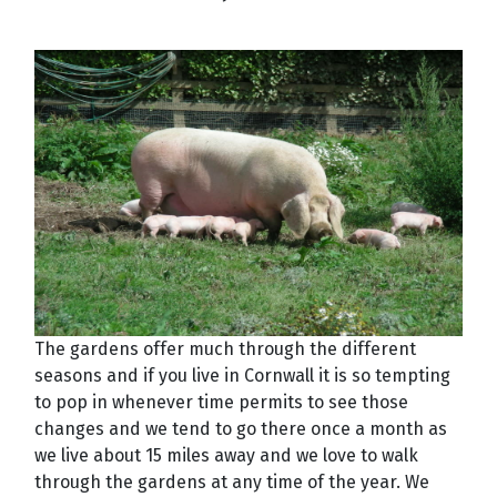
The gardens offer much through the different
seasons and if you live in Cornwall it is so tempting
to pop in whenever time permits to see those
changes and we tend to go there once a month as
we live about 15 miles away and we love to walk
through the gardens at any time of the year. We