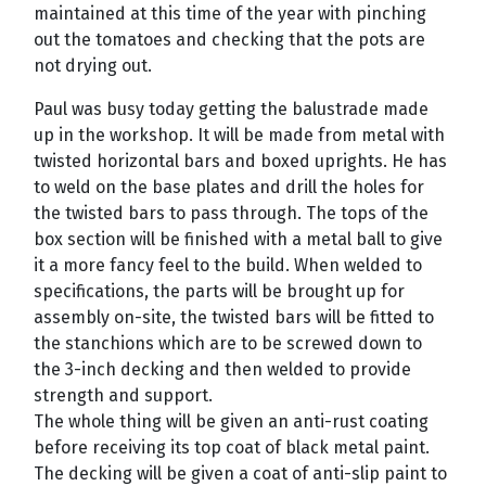
maintained at this time of the year with pinching
out the tomatoes and checking that the pots are
not drying out.
Paul was busy today getting the balustrade made
up in the workshop. It will be made from metal with
twisted horizontal bars and boxed uprights. He has
to weld on the base plates and drill the holes for
the twisted bars to pass through. The tops of the
box section will be finished with a metal ball to give
it a more fancy feel to the build. When welded to
specifications, the parts will be brought up for
assembly on-site, the twisted bars will be fitted to
the stanchions which are to be screwed down to
the 3-inch decking and then welded to provide
strength and support.
The whole thing will be given an anti-rust coating
before receiving its top coat of black metal paint.
The decking will be given a coat of anti-slip paint to