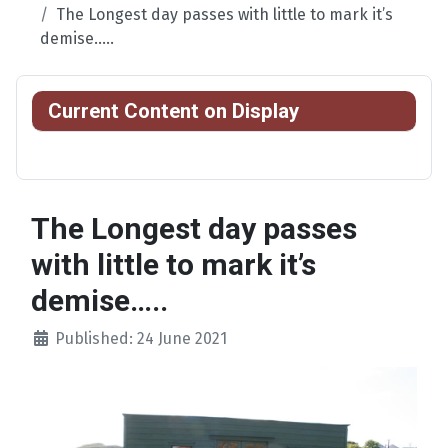
The Longest day passes with little to mark it’s
demise…..
Current Content on Display
The Longest day passes
with little to mark it’s
demise…..
Published: 24 June 2021