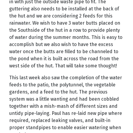
in with just the outside waste pipe to fit. The
guttering also needs to be installed at the back of
the hut and we are considering 2 feeds for this
rainwater. We wish to have 3 water butts placed on
the Southside of the hut in a row to provide plenty
of water during the summer months. This is easy to
accomplish but we also wish to have the excess
water once the butts are filled to be channeled to
the pond when it is built across the road from the
west side of the hut. That will take some thought!
This last week also saw the completion of the water
feeds to the patio, the polytunnel, the vegetable
gardens, and a feed to the hut. The previous
system was a little wanting and had been cobbled
together with a mish-mash of different sizes and
untidy pipe-laying. Paul has re-laid new pipe where
required, replaced leaking valves, and built-in
proper standpipes to enable easier watering when