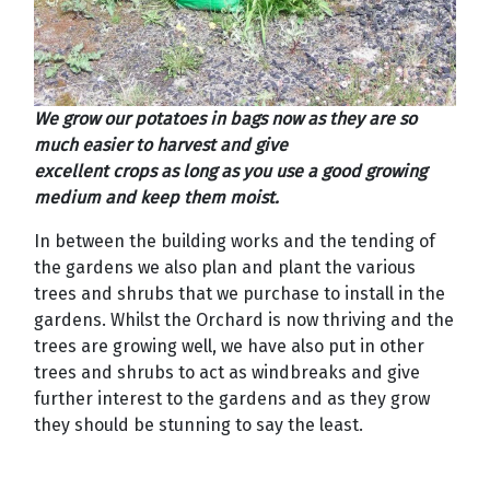
We grow our potatoes in bags now as they are so
much easier to harvest and give
excellent crops as long as you use a good growing
medium and keep them moist.
In between the building works and the tending of
the gardens we also plan and plant the various
trees and shrubs that we purchase to install in the
gardens. Whilst the Orchard is now thriving and the
trees are growing well, we have also put in other
trees and shrubs to act as windbreaks and give
further interest to the gardens and as they grow
they should be stunning to say the least.