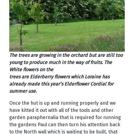
The trees are growing in the orchard but are still too
young to produce much in the way of fruits. The
White flowers on the
trees are Elderberry flowers which Loraine has
already made this year’s Elderflower Cordial for
summer use.
Once the hut is up and running properly and we
have kitted it out with all of the tools and other
garden paraphernalia that is required for running
the gardens Paul can then turn his attention back
to the North wall which is waiting to be built, that