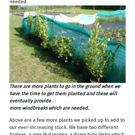
needed.
There are more plants to go in the ground when we
have the time to get them planted and these will
eventually provide
more windbreaks which are needed.
Above are a few more plants we picked up to add to
our ever-increasing stock. We have two different
Azaleas, a new Hydrangea, a dome type Hebe which