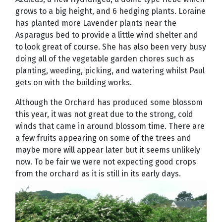
grows to a big height, and 6 hedging plants. Loraine
has planted more Lavender plants near the
Asparagus bed to provide a little wind shelter and
to look great of course. She has also been very busy
doing all of the vegetable garden chores such as
planting, weeding, picking, and watering whilst Paul
gets on with the building works.
Although the Orchard has produced some blossom
this year, it was not great due to the strong, cold
winds that came in around blossom time. There are
a few fruits appearing on some of the trees and
maybe more will appear later but it seems unlikely
now. To be fair we were not expecting good crops
from the orchard as it is still in its early days.