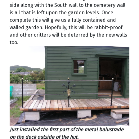
side along with the South wall to the cemetery wall
is all that is left upon the garden levels. Once
complete this will give us a fully contained and
walled garden. Hopefully, this will be rabbit-proof
and other critters will be deterred by the new walls
too.
Just installed the first part of the metal balustrade
on the deck outside of the hut.