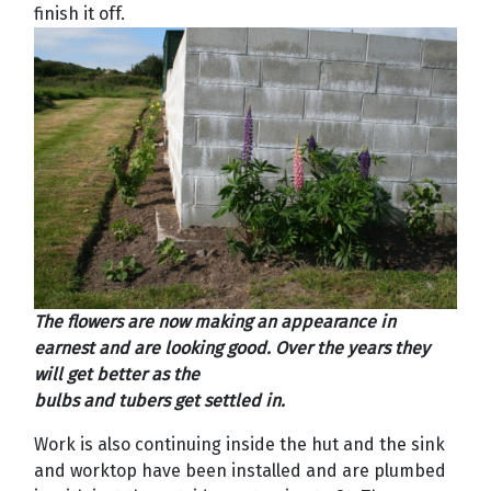
finish it off.
The flowers are now making an appearance in
earnest and are looking good. Over the years they
will get better as the
bulbs and tubers get settled in.
Work is also continuing inside the hut and the sink
and worktop have been installed and are plumbed