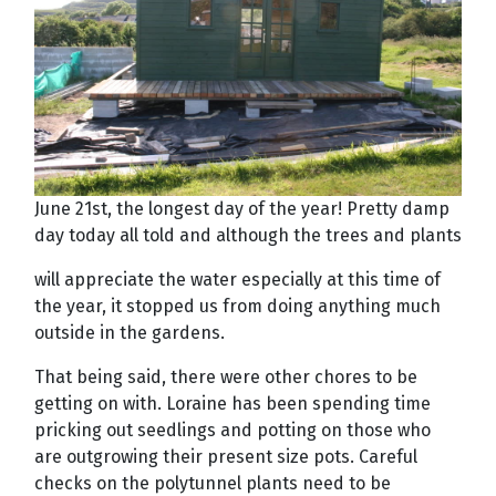
June 21st, the longest day of the year! Pretty damp
day today all told and although the trees and plants
will appreciate the water especially at this time of
the year, it stopped us from doing anything much
outside in the gardens.
That being said, there were other chores to be
getting on with. Loraine has been spending time
pricking out seedlings and potting on those who
are outgrowing their present size pots. Careful
checks on the polytunnel plants need to be