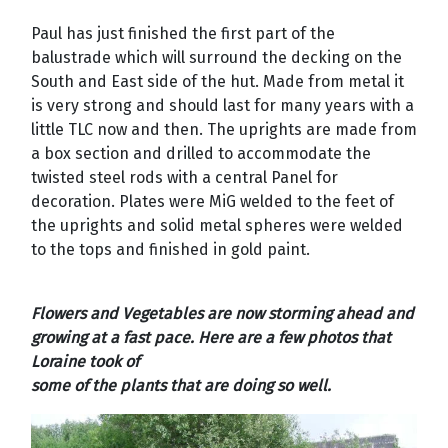
Paul has just finished the first part of the
balustrade which will surround the decking on the
South and East side of the hut. Made from metal it
is very strong and should last for many years with a
little TLC now and then. The uprights are made from
a box section and drilled to accommodate the
twisted steel rods with a central Panel for
decoration. Plates were MiG welded to the feet of
the uprights and solid metal spheres were welded
to the tops and finished in gold paint.
Flowers and Vegetables are now storming ahead and
growing at a fast pace. Here are a few photos that
Loraine took of
some of the plants that are doing so well.