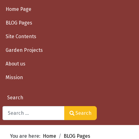
Home Page
BLOG Pages
Site Contents
Garden Projects
About us
Mission
Search
Search
Type 2 or more characters for results.
You are here:
Home
BLOG Pages