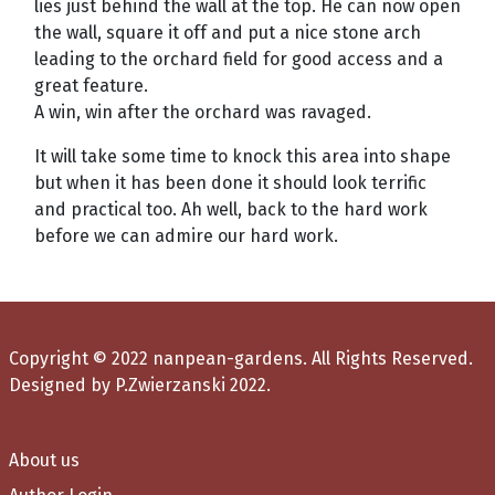
lies just behind the wall at the top. He can now open
the wall, square it off and put a nice stone arch
leading to the orchard field for good access and a
great feature.
A win, win after the orchard was ravaged.
It will take some time to knock this area into shape
but when it has been done it should look terrific
and practical too. Ah well, back to the hard work
before we can admire our hard work.
Copyright © 2022 nanpean-gardens. All Rights Reserved.
Designed by P.Zwierzanski 2022.
About us