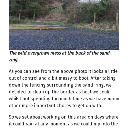
The wild overgrown mess at the back of the sand-
ring.
As you can see from the above photo it looks a little
out of control and a bit messy to boot. After taking
down the fencing surrounding the sand-ring, we
decided to clean up the border as best we could
whilst not spending too much time as we have many
other more important chores to get on with.
So we set about working on this area on days where
it could rain at any moment as we could nip into the