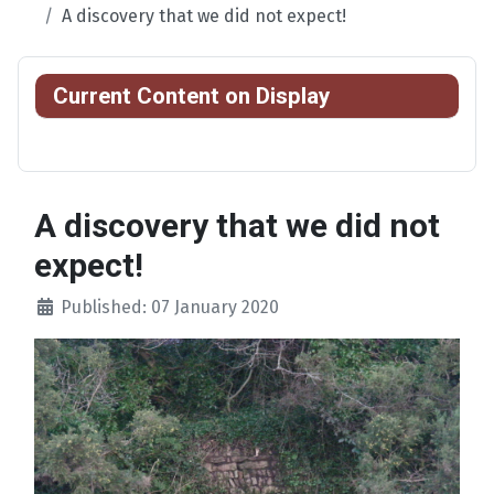
A discovery that we did not expect!
Current Content on Display
A discovery that we did not
expect!
Published: 07 January 2020