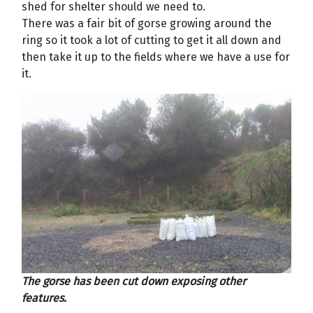
shed for shelter should we need to.
There was a fair bit of gorse growing around the
ring so it took a lot of cutting to get it all down and
then take it up to the fields where we have a use for
it.
The gorse has been cut down exposing other
features.