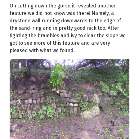
On cutting down the gorse it revealed another
feature we did not know was there! Namely, a
drystone wall running downwards to the edge of
the sand-ring and in pretty good nick too. After
fighting the brambles and ivy to clear the slope we
got to see more of this feature and are very
pleased with what we found.