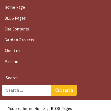
Home Page
BLOG Pages
Site Contents
Garden Projects
About us
Mission
Search
Search
Type 2 or more characters for results.
You are here:
Home
BLOG Pages