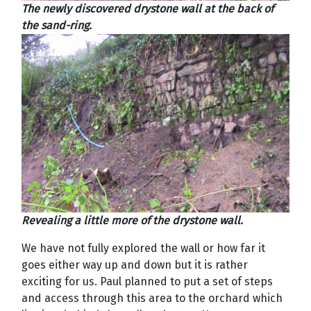
The newly discovered drystone wall at the back of
the sand-ring.
Revealing a little more of the drystone wall.
We have not fully explored the wall or how far it
goes either way up and down but it is rather
exciting for us. Paul planned to put a set of steps
and access through this area to the orchard which