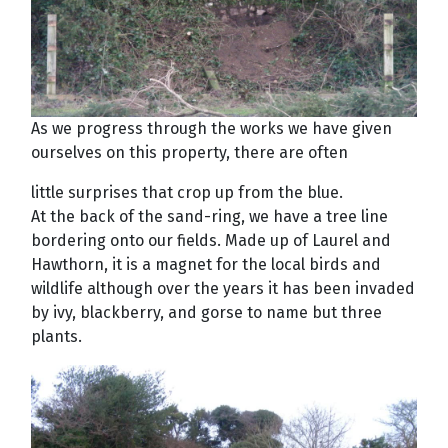
As we progress through the works we have given
ourselves on this property, there are often
little surprises that crop up from the blue.
At the back of the sand-ring, we have a tree line
bordering onto our fields. Made up of Laurel and
Hawthorn, it is a magnet for the local birds and
wildlife although over the years it has been invaded
by ivy, blackberry, and gorse to name but three
plants.